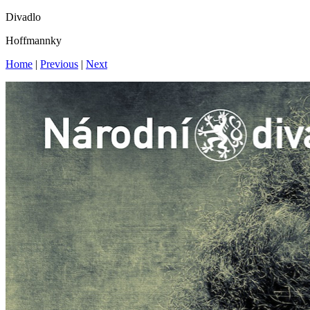
Divadlo
Hoffmannky
Home
|
Previous
|
Next