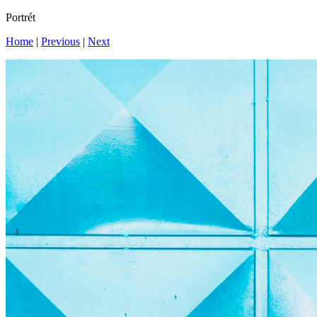
Portrét
Home
|
Previous
|
Next