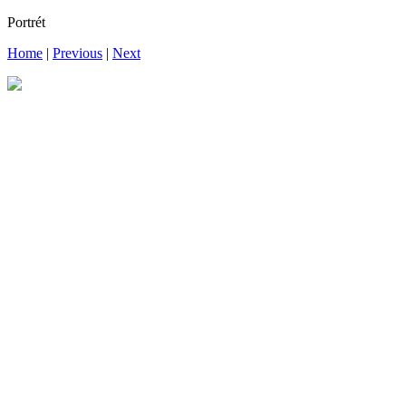
Portrét
Home
|
Previous
|
Next