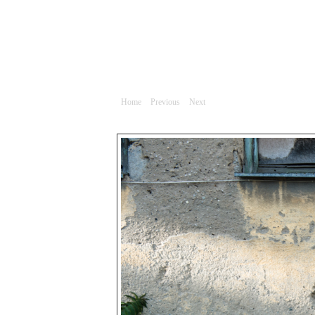
Portrét
Home
|
Previous
|
Next