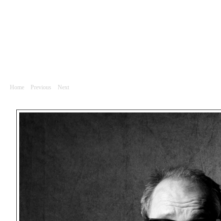
Portrét
Luboš Veselý a Luboš Veselý, herci
Home
|
Previous
|
Next