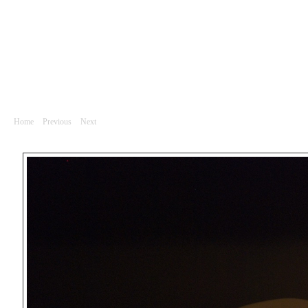
Divadlo
DSC_0039
Home
|
Previous
|
Next