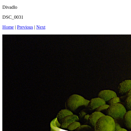
Divadlo
DSC_0031
Home
|
Previous
|
Next