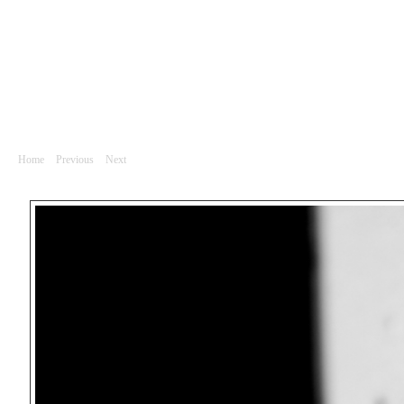
Divadlo
DSC_0674
Home
|
Previous
|
Next