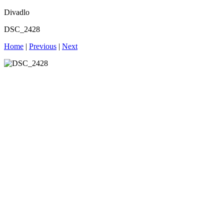
Divadlo
DSC_2428
Home
|
Previous
|
Next