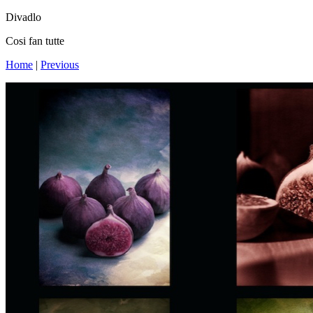
Divadlo
Cosi fan tutte
Home
|
Previous