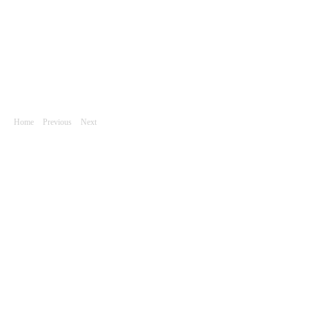
Akt / Pohyb
DSC_6705
Home
|
Previous
|
Next